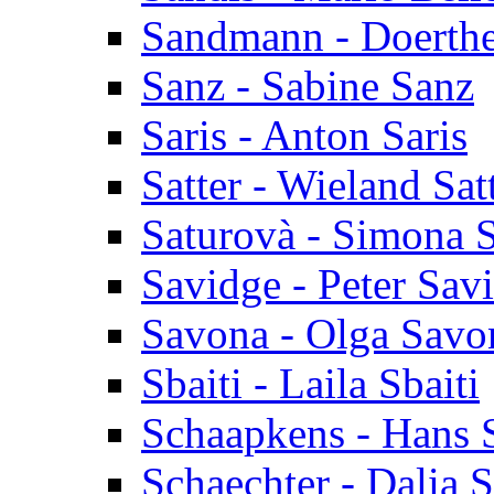
Sandmann - Doerth
Sanz - Sabine Sanz
Saris - Anton Saris
Satter - Wieland Sat
Saturovà - Simona 
Savidge - Peter Sav
Savona - Olga Savo
Sbaiti - Laila Sbaiti
Schaapkens - Hans 
Schaechter - Dalia 