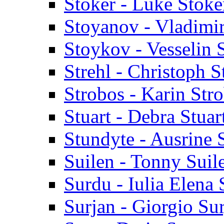
Stoker - Luke Stoke
Stoyanov - Vladimi
Stoykov - Vesselin
Strehl - Christoph S
Strobos - Karin Str
Stuart - Debra Stuar
Stundyte - Ausrine 
Suilen - Tonny Suil
Surdu - Iulia Elena
Surjan - Giorgio Su