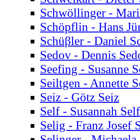
Schwöllinger - Mar
Schöpflin - Hans Jü
Schüβler - Daniel S
Sedov - Dennis Sed
Seefing - Susanne S
Seiltgen - Annette S
Seiz - Götz Seiz
Self - Susannah Self
Selig - Franz Josef 
Selinger - Michaela