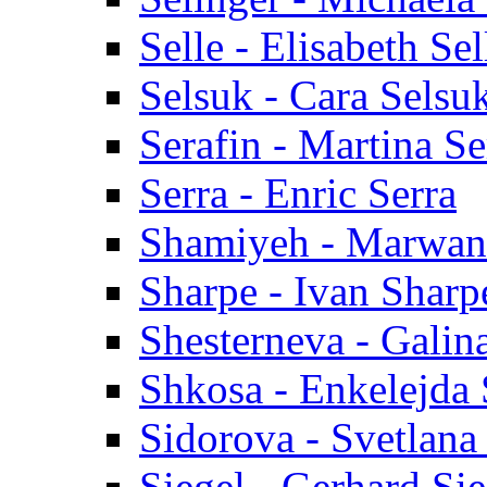
Selle - Elisabeth Sel
Selsuk - Cara Selsu
Serafin - Martina Se
Serra - Enric Serra
Shamiyeh - Marwan
Sharpe - Ivan Sharp
Shesterneva - Galin
Shkosa - Enkelejda
Sidorova - Svetlana
Siegel - Gerhard Sie